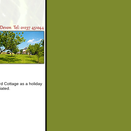
ard Cottage as a holiday
iated.