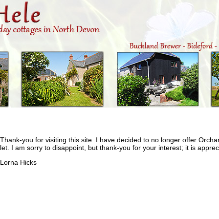
Thank-you for visiting this site. I have decided to no longer offer Orch
let. I am sorry to disappoint, but thank-you for your interest; it is apprec
Lorna Hicks